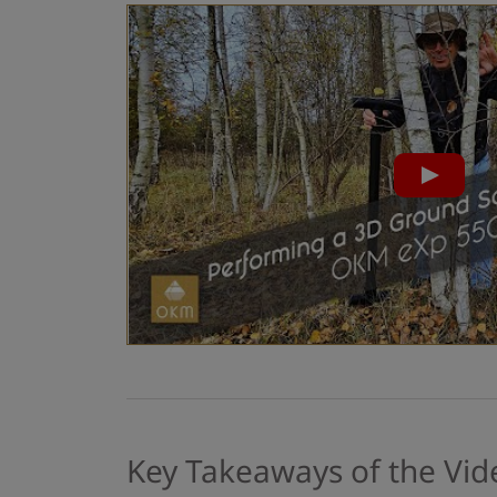
Key Takeaways of the Vid