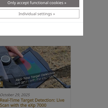
Only accept functional cookies
Individual settings
October 29, 2025
Real-Time Target Detection: Live
Scan with the eXp 7000