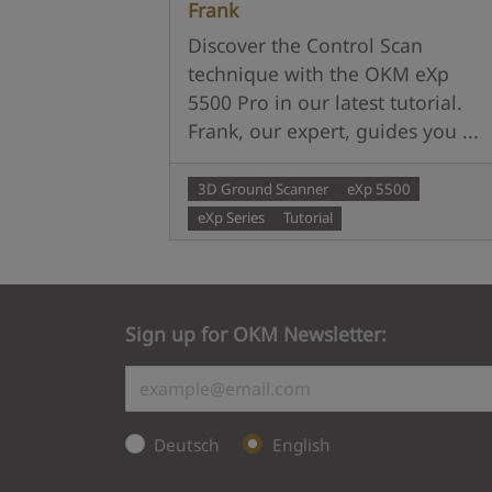
Frank
Discover the Control Scan
technique with the OKM eXp
5500 Pro in our latest tutorial.
Frank, our expert, guides you ...
3D Ground Scanner
eXp 5500
eXp Series
Tutorial
Sign up for OKM Newsletter:
Deutsch
English