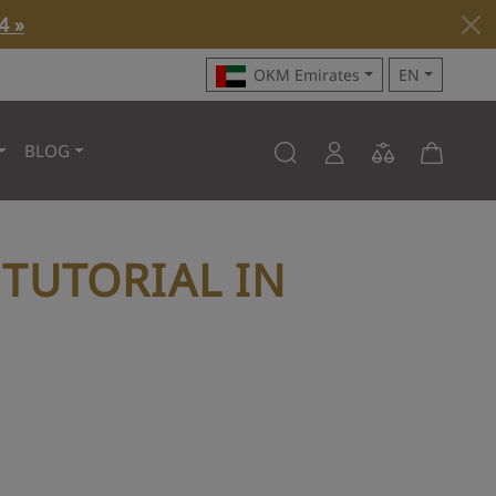
4 »
OKM Emirates
EN
BLOG
TUTORIAL IN