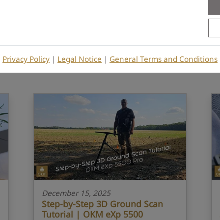
3D Ground Scanner
eXp 5500
Tutorial
Privacy Policy
|
Legal Notice
|
General Terms and Conditions
December 15, 2025
Step-by-Step 3D Ground Scan
Tutorial | OKM eXp 5500