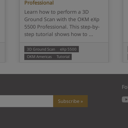
Professional
Learn how to perform a 3D
Ground Scan with the OKM eXp
5500 Professional. This step-by-
step tutorial shows how to ...
3D Ground Scan
eXp 5500
OKM Americas
Tutorial
Fo
Subscribe