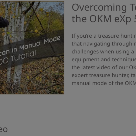
Overcoming Te
the OKM eXp 
If you’re a treasure hunt
that navigating through r
challenges when using a 
equipment and techniques
the latest video of our O
expert treasure hunter, t
manual mode of the OKM 
eo