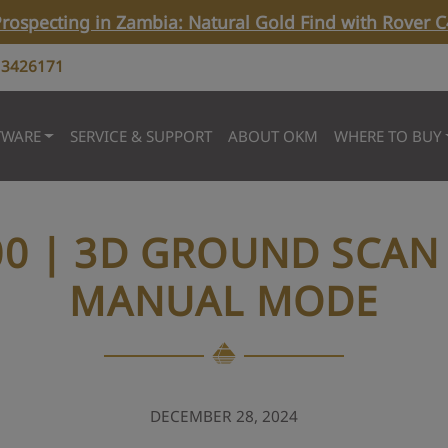
rospecting in Zambia: Natural Gold Find with Rover C
 3426171
TWARE
SERVICE & SUPPORT
ABOUT OKM
WHERE TO BUY
00 | 3D GROUND SCAN 
MANUAL MODE
DECEMBER 28, 2024