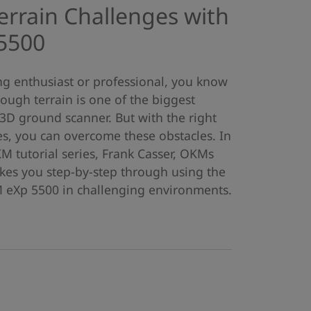
rrain Challenges with
5500
ing enthusiast or professional, you know
ough terrain is one of the biggest
3D ground scanner. But with the right
, you can overcome these obstacles. In
KM tutorial series, Frank Casser, OKMs
akes you step-by-step through using the
eXp 5500 in challenging environments.