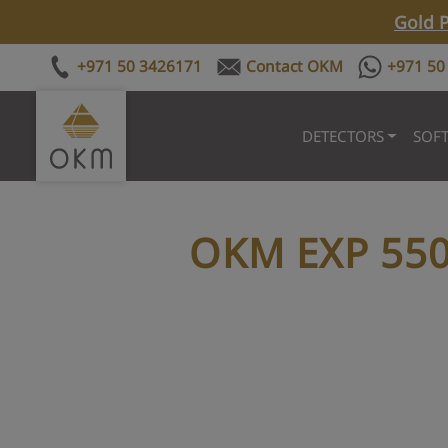
Gold P
+971 50 3426171
Contact OKM
+971 50
DETECTORS
SOF
OKM EXP 55