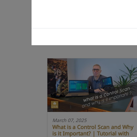
March 07, 2025
What is a Control Scan and Why
is it Important? | Tutorial with