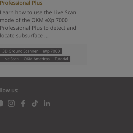
Professional Plus
Learn how to use the Live Scan
mode of the OKM eXp 7000
Professional Plus to detect and
locate subsurface ...
3D Ground Scanner
eXp 7000
Live Scan
OKM Americas
Tutorial
llow us: